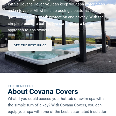
With a Covana Cover, you can keep your spa water clean
and enjoyable. All while also adding a customizable
gazebo that offers both protection and privacy. With the
simple press of a button, you can explore a better
approach to spa ownership.
GET THE BEST PRICE
THE BENEFITS
About Covana Covers
What if you could access your hot tub or swim spa with
the simple turn of a key? With Covana Covers, you can
equip your spa with one of the best, automated insulation