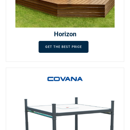
Horizon
GET THE BEST PRICE