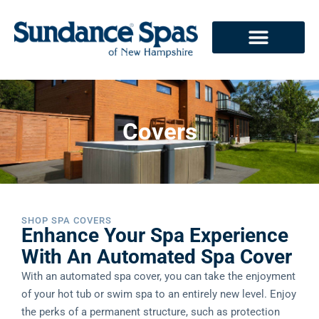
Covers
SHOP SPA COVERS
Enhance Your Spa Experience
With An Automated Spa Cover
With an automated spa cover, you can take the enjoyment
of your hot tub or swim spa to an entirely new level. Enjoy
the perks of a permanent structure, such as protection