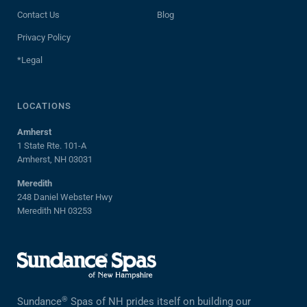
Contact Us
Blog
Privacy Policy
*Legal
LOCATIONS
Amherst
1 State Rte. 101-A
Amherst, NH 03031
Meredith
248 Daniel Webster Hwy
Meredith NH 03253
®
Sundance
Spas of NH prides itself on building our