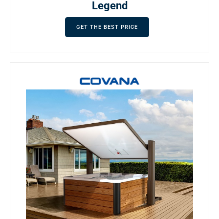
Legend
GET THE BEST PRICE