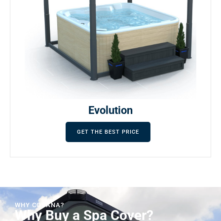
Evolution
GET THE BEST PRICE
WHY COVANA?
Why Buy a Spa Cover?