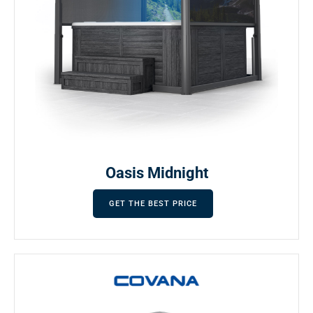
Oasis Midnight
GET THE BEST PRICE