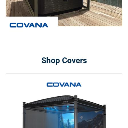
Shop Covers