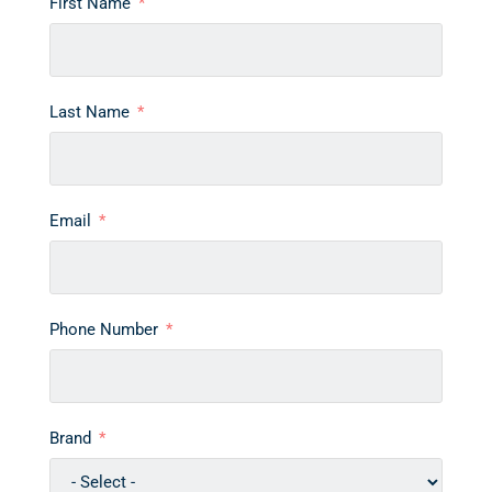
First Name
Last Name
Email
Phone Number
Brand