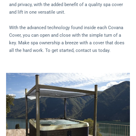
and privacy, with the added benefit of a quality spa cover
and lift in one versatile unit.
With the advanced technology found inside each Covana
Cover, you can open and close with the simple turn of a
key. Make spa ownership a breeze with a cover that does
all the hard work. To get started, contact us today.