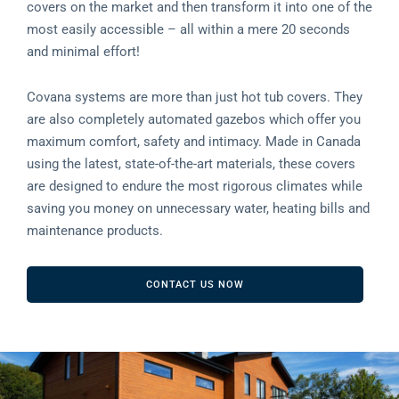
covers on the market and then transform it into one of the
most easily accessible – all within a mere 20 seconds
and minimal effort!
Covana systems are more than just hot tub covers. They
are also completely automated gazebos which offer you
maximum comfort, safety and intimacy. Made in Canada
using the latest, state-of-the-art materials, these covers
are designed to endure the most rigorous climates while
saving you money on unnecessary water, heating bills and
maintenance products.
CONTACT US NOW