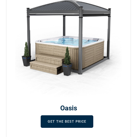
Oasis
GET THE BEST PRICE