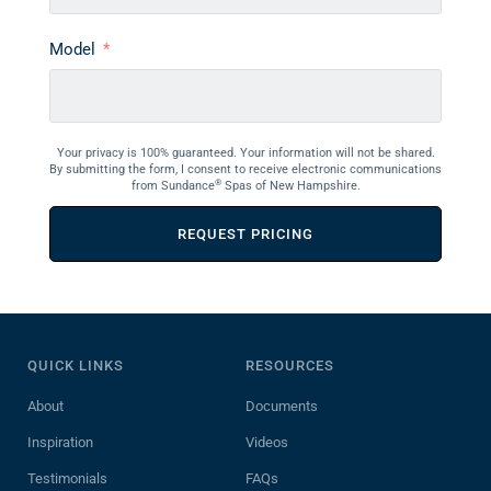
Model
Your privacy is 100% guaranteed. Your information will not be shared.
By submitting the form, I consent to receive electronic communications
®
from Sundance
Spas of New Hampshire.
REQUEST PRICING
QUICK LINKS
RESOURCES
About
Documents
Inspiration
Videos
Testimonials
FAQs