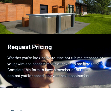
Request Pricing
Whether you’re looking for routine hot tub maintenance or
your swim spa needs a repair, our experts are here to help.
Complete this form to have a member of our team
contact you for scheduling your next appointment.