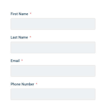
First Name
Last Name
Email
Phone Number