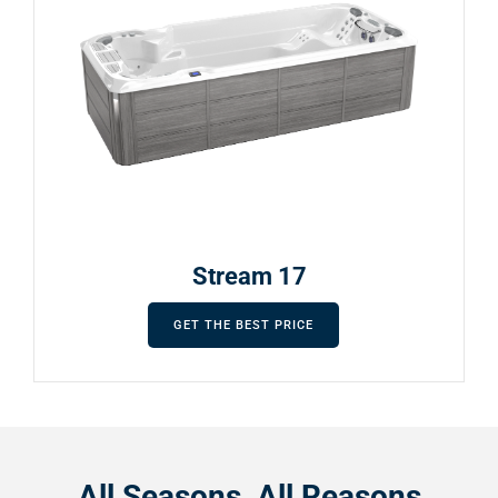
Stream 17
GET THE BEST PRICE
All Seasons, All Reasons