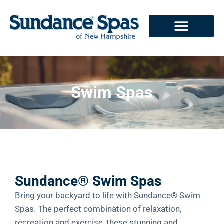
Swim Spas
Sundance® Swim Spas
Bring your backyard to life with Sundance® Swim
Spas. The perfect combination of relaxation,
recreation and exercise, these stunning and