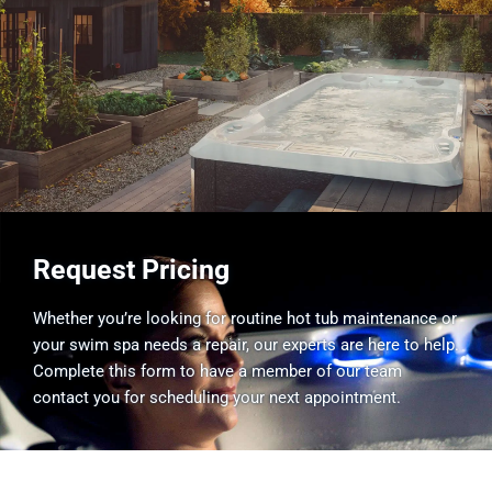
Request Pricing
Whether you’re looking for routine hot tub maintenance or
your swim spa needs a repair, our experts are here to help.
Complete this form to have a member of our team
contact you for scheduling your next appointment.