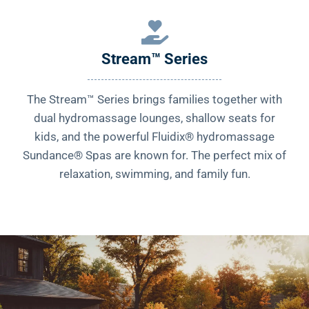
Stream™ Series
The Stream™ Series brings families together with
dual hydromassage lounges, shallow seats for
kids, and the powerful Fluidix® hydromassage
Sundance® Spas are known for. The perfect mix of
relaxation, swimming, and family fun.