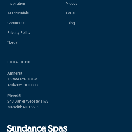
Inspiration
Videos
Testimonials
FAQs
Contact Us
Blog
Privacy Policy
*Legal
LOCATIONS
Amherst
1 State Rte. 101-A
Amherst, NH 03031
Meredith
248 Daniel Webster Hwy
Meredith NH 03253