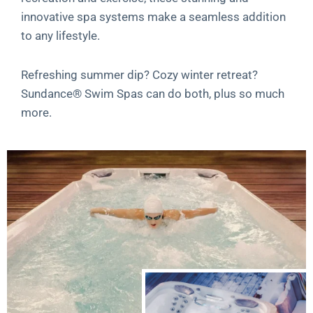
innovative spa systems make a seamless addition
to any lifestyle.
Refreshing summer dip? Cozy winter retreat?
Sundance® Swim Spas can do both, plus so much
more.