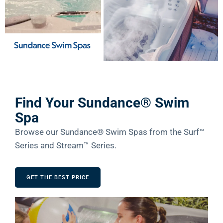
Find Your Sundance® Swim
Spa
Browse our Sundance® Swim Spas from the Surf™
Series and Stream™ Series.
GET THE BEST PRICE