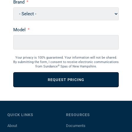
Brand
Model
Your privacy is 100% guaranteed. Your information will not be shared.
By submitting the form, I consent to receive electronic communications
®
from Sundance
Spas of New Hampshire.
REQUEST PRICING
QUICK LINKS
RESOURCES
About
Documents