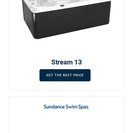
Stream 13
GET THE BEST PRICE