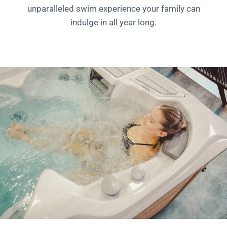
unparalleled swim experience your family can
indulge in all year long.