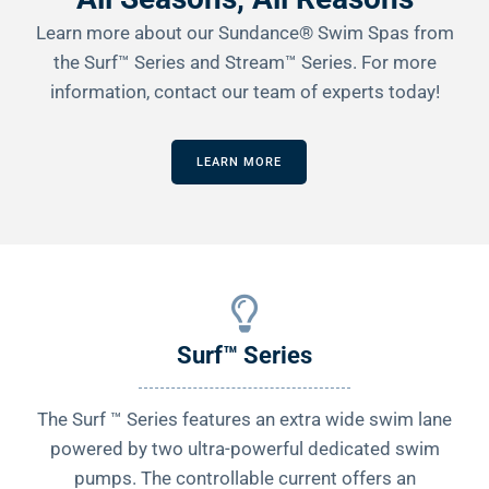
Learn more about our Sundance® Swim Spas from
the Surf™ Series and Stream™ Series. For more
information, contact our team of experts today!
LEARN MORE
Surf™ Series
The Surf ™ Series features an extra wide swim lane
powered by two ultra-powerful dedicated swim
pumps. The controllable current offers an