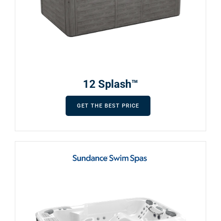
12 Splash™
GET THE BEST PRICE