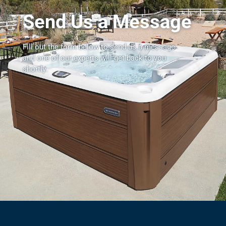
Send Us a Message
Fill out the form below to send us a message
and one of our experts will get back to you
shortly.