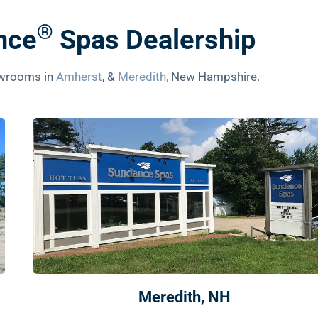
®
nce
Spas Dealership
howrooms in
Amherst
, &
Meredith,
New Hampshire.
Meredith, NH