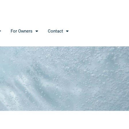
For Owners
Contact