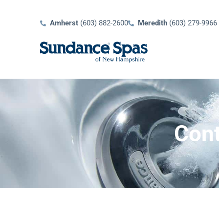
Amherst
(603) 882-2600
Meredith
(603) 279-9966
Cont