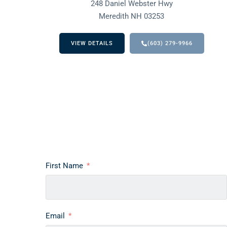
248 Daniel Webster Hwy
Meredith NH 03253
VIEW DETAILS
(603) 279-9966
First Name
Email