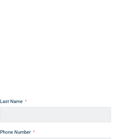
Last Name
Phone Number