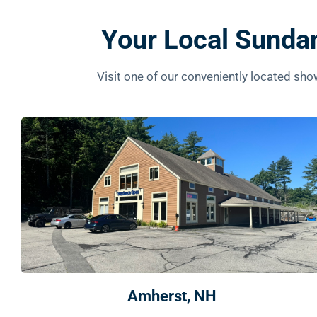
Your Local Sunda
Visit one of our conveniently located s
Amherst, NH