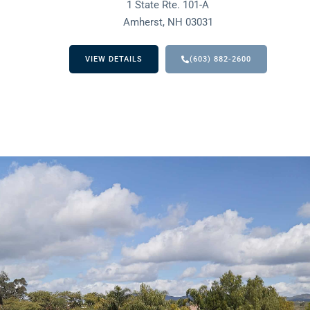
1 State Rte. 101-A
Amherst, NH 03031
VIEW DETAILS
(603) 882-2600