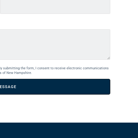
By submitting the form, I consent to receive electronic communications
s of New Hampshire.
ESSAGE