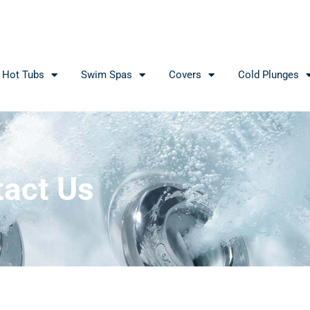
Hot Tubs
Swim Spas
Covers
Cold Plunges
act Us