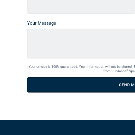
Your Message
Your privacy is 100% guaranteed. Your information will not be shared. 
®
from Sundance
Spa
SEND M