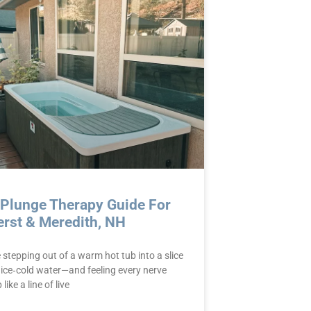
 Plunge Therapy Guide For
rst & Meredith, NH
stepping out of a warm hot tub into a slice
 ice‑cold water—and feeling every nerve
like a line of live