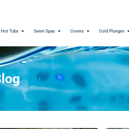
Hot Tubs
Swim Spas
Covers
Cold Plunges
log