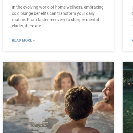
In the evolving world of home wellness, embracing
cold plunge benefits can transform your daily
routine. From faster recovery to sharper mental
clarity, there are
READ MORE »