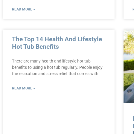
READ MORE »
The Top 14 Health And Lifestyle
Hot Tub Benefits
There are many health and lifestyle hot tub
benefits to using a hot tub regularly. People enjoy
the relaxation and stress relief that comes with
READ MORE »