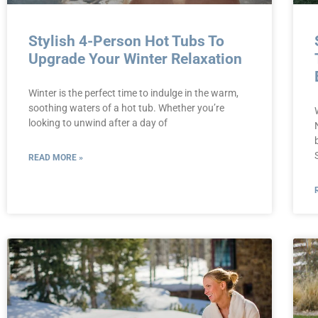
Stylish 4-Person Hot Tubs To
Upgrade Your Winter Relaxation
Winter is the perfect time to indulge in the warm,
soothing waters of a hot tub. Whether you’re
looking to unwind after a day of
READ MORE »