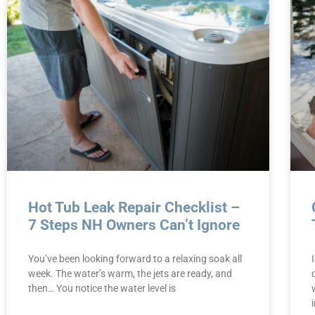
Hot Tub Leak Repair Checklist –
7 Steps NH Owners Can’t Ignore
You’ve been looking forward to a relaxing soak all
week. The water’s warm, the jets are ready, and
then… You notice the water level is