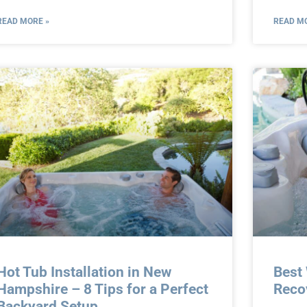
READ MORE »
READ MO
Hot Tub Installation in New
Best
Hampshire – 8 Tips for a Perfect
Reco
Backyard Setup