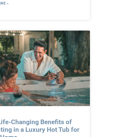
RE »
ife-Changing Benefits of
ting in a Luxury Hot Tub for