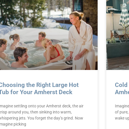
Choosing the Right Large Hot
Cold
Tub for Your Amherst Deck
Amhe
Imagine settling onto your Amherst deck, the air
Imagine 
crisp around you, then sinking into warm,
of pure,
whispering jets. You forget the day’s grind. Now
wake up 
imagine picking