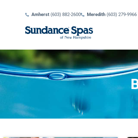
Amherst
(603) 882-2600
Meredith
(603) 279-9966
B