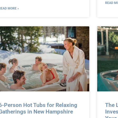
READ MO
READ MORE »
6-Person Hot Tubs for Relaxing
The L
Gatherings in New Hampshire
Inves