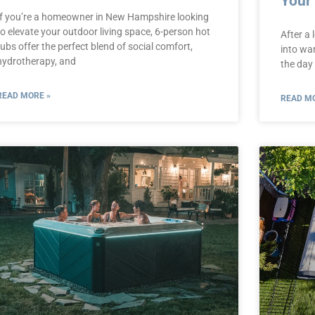
Your
If you’re a homeowner in New Hampshire looking
to elevate your outdoor living space, 6-person hot
After a 
tubs offer the perfect blend of social comfort,
into war
hydrotherapy, and
the day 
READ MORE »
READ MO