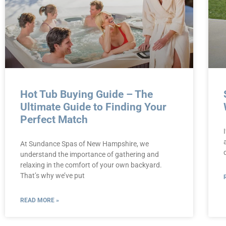
Hot Tub Buying Guide – The
Ultimate Guide to Finding Your
Perfect Match
At Sundance Spas of New Hampshire, we
understand the importance of gathering and
relaxing in the comfort of your own backyard.
That’s why we’ve put
READ MORE »