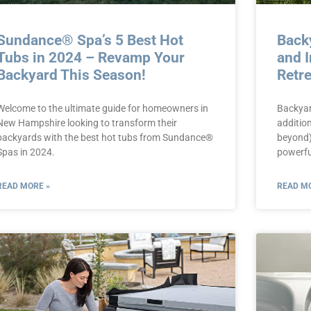
Sundance® Spa’s 5 Best Hot
Back
Tubs in 2024 – Revamp Your
and I
Backyard This Season!
Retr
Welcome to the ultimate guide for homeowners in
Backyar
New Hampshire looking to transform their
additio
backyards with the best hot tubs from Sundance®
beyond)
Spas in 2024.
powerfu
READ MORE »
READ MO