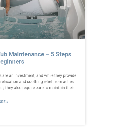
Tub Maintenance – 5 Steps
Beginners
s are an investment, and while they provide
 relaxation and soothing relief from aches
s, they also require care to maintain their
RE »