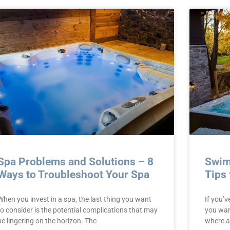
Spa Problems and Solutions – 8
Swim
Ways to Troubleshoot Your Spa
Tips 
When you invest in a spa, the last thing you want
If you’v
to consider is the potential complications that may
you want
be lingering on the horizon. The
where a