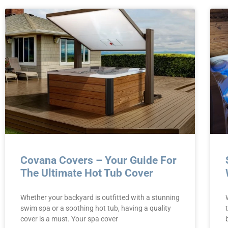
Covana Covers – Your Guide For
The Ultimate Hot Tub Cover
Whether your backyard is outfitted with a stunning
swim spa or a soothing hot tub, having a quality
cover is a must. Your spa cover