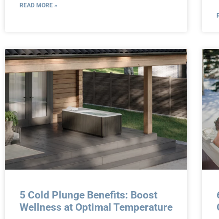
READ MORE »
5 Cold Plunge Benefits: Boost
Wellness at Optimal Temperature