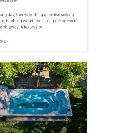
 Home
long day, there’s nothing quite like sinking
m, bubbling water and letting the stress of
drift away. A luxury hot
RE »