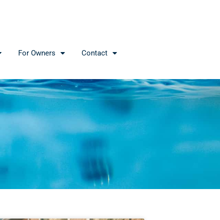
For Owners
Contact