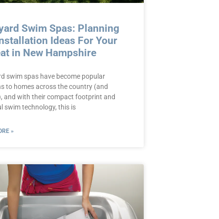
yard Swim Spas: Planning
nstallation Ideas For Your
eat in New Hampshire
d swim spas have become popular
ns to homes across the country (and
, and with their compact footprint and
l swim technology, this is
RE »