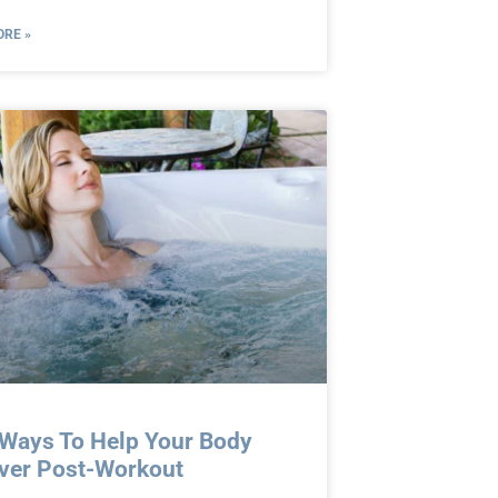
RE »
 Ways To Help Your Body
ver Post-Workout