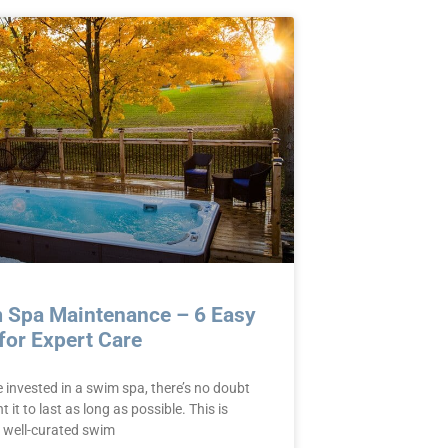
 Spa Maintenance – 6 Easy
for Expert Care
e invested in a swim spa, there’s no doubt
 it to last as long as possible. This is
 well-curated swim