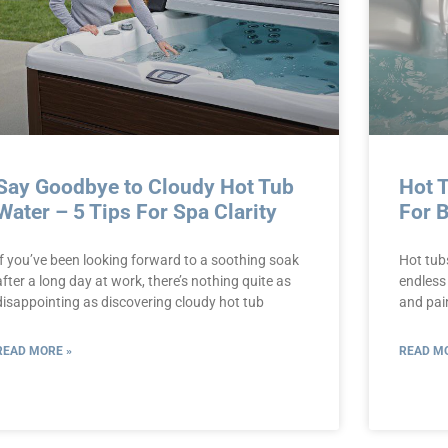
Say Goodbye to Cloudy Hot Tub
Hot 
Water – 5 Tips For Spa Clarity
For 
If you’ve been looking forward to a soothing soak
Hot tub
after a long day at work, there’s nothing quite as
endless
disappointing as discovering cloudy hot tub
and pain
READ MORE »
READ MO